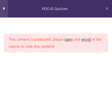
Skip
POCUS Quizzes
to
content
Home
Courses
Quizzes
2
This content is protected, please
login
and
enroll
in the
Lung POCUS Quiz
course to view this content!
25 Questions
Cardiac POCUS Quiz
25 Questions